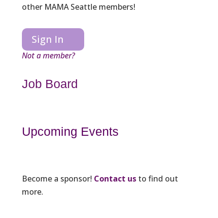
other MAMA Seattle members!
Sign In
Not a member?
Job Board
Upcoming Events
Become a sponsor!
Contact us
to find out
more.
_