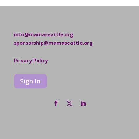
info@mamaseattle.org
sponsorship@mamaseattle.org
Privacy Policy
Sign In