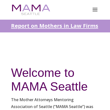
Report on Mothers in Law Firms
Welcome to
MAMA Seattle
The Mother Attorneys Mentoring
Association of Seattle (“MAMA Seattle”) was