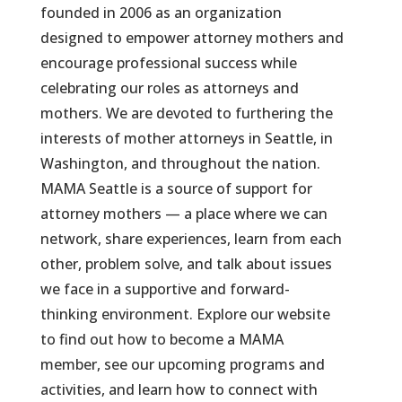
founded in 2006 as an organization
designed to empower attorney mothers and
encourage professional success while
celebrating our roles as attorneys and
mothers. We are devoted to furthering the
interests of mother attorneys in Seattle, in
Washington, and throughout the nation.
MAMA Seattle is a source of support for
attorney mothers — a place where we can
network, share experiences, learn from each
other, problem solve, and talk about issues
we face in a supportive and forward-
thinking environment. Explore our website
to find out how to become a MAMA
member, see our upcoming programs and
activities, and learn how to connect with