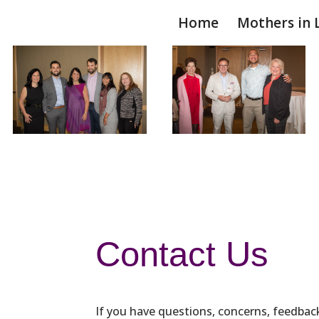
Home
Mothers in 
Contact Us
If you have questions, concerns, feedback