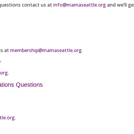
 questions contact us at
info@mamaseattle.org
and we’ll ge
us at
membership@mamaseattle.org
.
r
.org
.
ations Questions
le.org
.