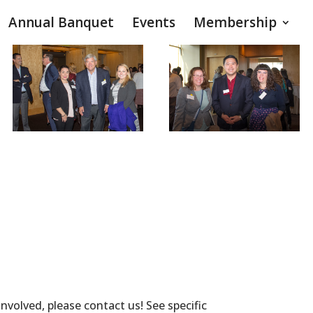
Annual Banquet
Events
Membership
volved, please contact us! See specific