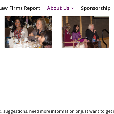
Law Firms Report
About Us
Sponsorship
, suggestions, need more information or just want to get in