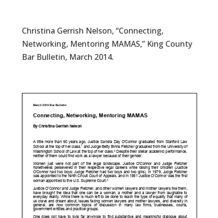
Christina Gerrish Nelson, “Connecting,
Networking, Mentoring MAMAS,” King County
Bar Bulletin, March 2014.