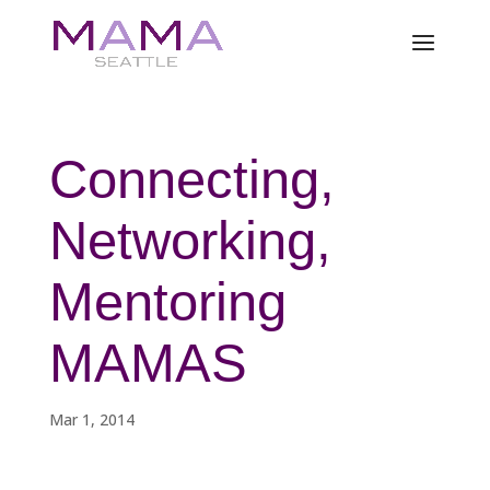
Connecting,
Networking,
Mentoring
MAMAS
Mar 1, 2014