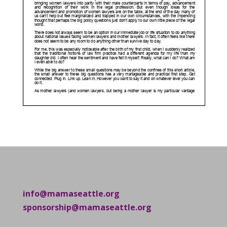
info@mamaseattle.org
sponsorship@mamaseattle.org