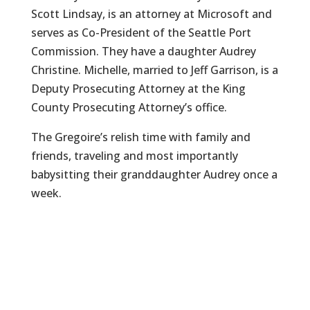
Scott Lindsay, is an attorney at Microsoft and
serves as Co-President of the Seattle Port
Commission. They have a daughter Audrey
Christine. Michelle, married to Jeff Garrison, is a
Deputy Prosecuting Attorney at the King
County Prosecuting Attorney’s office.
The Gregoire’s relish time with family and
friends, traveling and most importantly
babysitting their granddaughter Audrey once a
week.