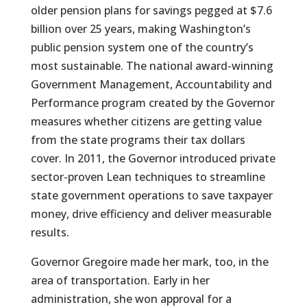
older pension plans for savings pegged at $7.6
billion over 25 years, making Washington’s
public pension system one of the country’s
most sustainable. The national award-winning
Government Management, Accountability and
Performance program created by the Governor
measures whether citizens are getting value
from the state programs their tax dollars
cover. In 2011, the Governor introduced private
sector-proven Lean techniques to streamline
state government operations to save taxpayer
money, drive efficiency and deliver measurable
results.
Governor Gregoire made her mark, too, in the
area of transportation. Early in her
administration, she won approval for a