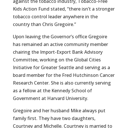
against the tobacco industry, Tobacco-Free
Kids Action Fund stated, “there isn’t a stronger
tobacco control leader anywhere in the
country than Chris Gregoire.”
Upon leaving the Governor’s office Gregoire
has remained an active community member
chairing the Import-Export Bank Advisory
Committee, working on the Global Cities
Initiative for Greater Seattle and serving as a
board member for the Fred Hutchinson Cancer
Research Center. She is also currently serving
as a fellow at the Kennedy School of
Government at Harvard University.
Gregoire and her husband Mike always put
family first. They have two daughters,
Courtney and Michelle. Courtney is married to