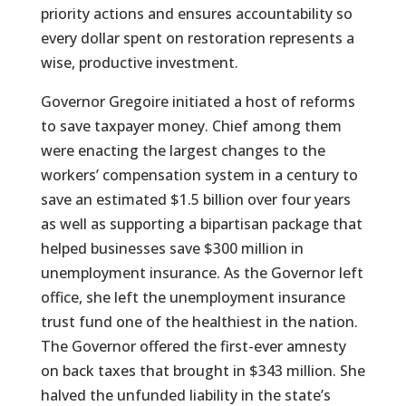
priority actions and ensures accountability so
every dollar spent on restoration represents a
wise, productive investment.
Governor Gregoire initiated a host of reforms
to save taxpayer money. Chief among them
were enacting the largest changes to the
workers’ compensation system in a century to
save an estimated $1.5 billion over four years
as well as supporting a bipartisan package that
helped businesses save $300 million in
unemployment insurance. As the Governor left
office, she left the unemployment insurance
trust fund one of the healthiest in the nation.
The Governor offered the first-ever amnesty
on back taxes that brought in $343 million. She
halved the unfunded liability in the state’s