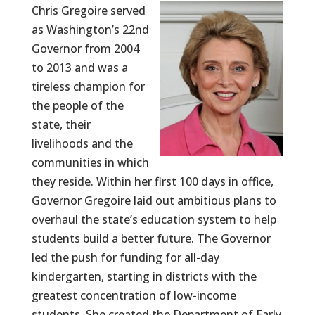
Chris Gregoire served
as Washington’s 22nd
Governor from 2004
to 2013 and was a
tireless champion for
the people of the
state, their
livelihoods and the
communities in which
they reside. Within her first 100 days in office,
Governor Gregoire laid out ambitious plans to
overhaul the state’s education system to help
students build a better future. The Governor
led the push for funding for all-day
kindergarten, starting in districts with the
greatest concentration of low-income
students. She created the Department of Early