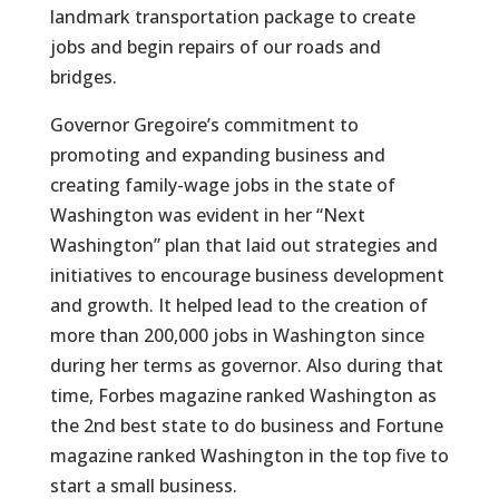
landmark transportation package to create
jobs and begin repairs of our roads and
bridges.
Governor Gregoire’s commitment to
promoting and expanding business and
creating family-wage jobs in the state of
Washington was evident in her “Next
Washington” plan that laid out strategies and
initiatives to encourage business development
and growth. It helped lead to the creation of
more than 200,000 jobs in Washington since
during her terms as governor. Also during that
time, Forbes magazine ranked Washington as
the 2nd best state to do business and Fortune
magazine ranked Washington in the top five to
start a small business.