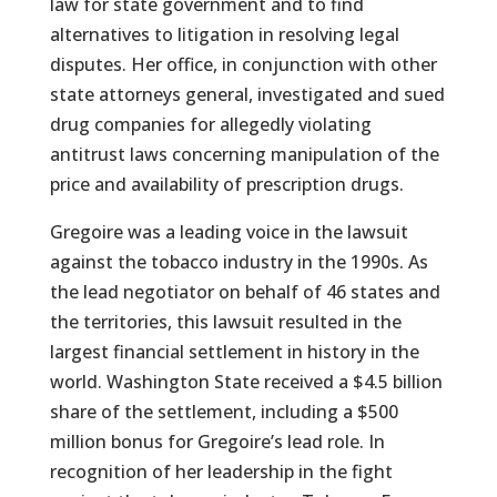
law for state government and to find
alternatives to litigation in resolving legal
disputes. Her office, in conjunction with other
state attorneys general, investigated and sued
drug companies for allegedly violating
antitrust laws concerning manipulation of the
price and availability of prescription drugs.
Gregoire was a leading voice in the lawsuit
against the tobacco industry in the 1990s. As
the lead negotiator on behalf of 46 states and
the territories, this lawsuit resulted in the
largest financial settlement in history in the
world. Washington State received a $4.5 billion
share of the settlement, including a $500
million bonus for Gregoire’s lead role. In
recognition of her leadership in the fight