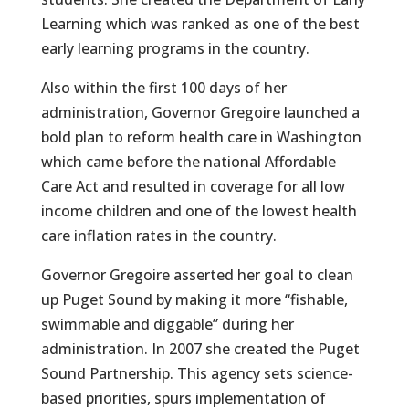
Learning which was ranked as one of the best
early learning programs in the country.
Also within the first 100 days of her
administration, Governor Gregoire launched a
bold plan to reform health care in Washington
which came before the national Affordable
Care Act and resulted in coverage for all low
income children and one of the lowest health
care inflation rates in the country.
Governor Gregoire asserted her goal to clean
up Puget Sound by making it more “fishable,
swimmable and diggable” during her
administration. In 2007 she created the Puget
Sound Partnership. This agency sets science-
based priorities, spurs implementation of