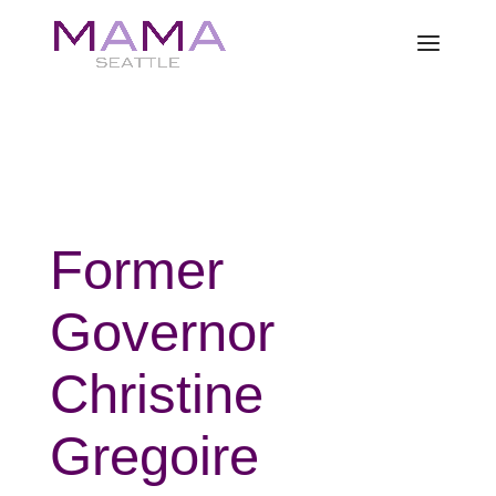
Former
Governor
Christine
Gregoire