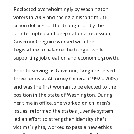
Reelected overwhelmingly by Washington
voters in 2008 and facing a historic multi-
billion dollar shortfall brought on by the
uninterrupted and deep national recession,
Governor Gregoire worked with the
Legislature to balance the budget while
supporting job creation and economic growth.
Prior to serving as Governor, Gregoire served
three terms as Attorney General (1992 – 2005)
and was the first woman to be elected to the
position in the state of Washington. During
her time in office, she worked on children’s
issues, reformed the state’s juvenile system,
led an effort to strengthen identity theft
victims’ rights, worked to pass a new ethics