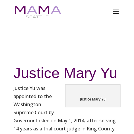
Justice Mary Yu
Justice Yu was
appointed to the
Justice Mary Yu
Washington
Supreme Court by
Governor Inslee on May 1, 2014, after serving
14 years as a trial court judge in King County