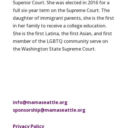
Superior Court. She was elected in 2016 for a
full six-year term on the Supreme Court. The
daughter of immigrant parents, she is the first
in her family to receive a college education.
She is the first Latina, the first Asian, and first
member of the LGBTQ community serve on
the Washington State Supreme Court.
info@mamaseattle.org
sponsorship@mamaseattle.org
Privacy Policy