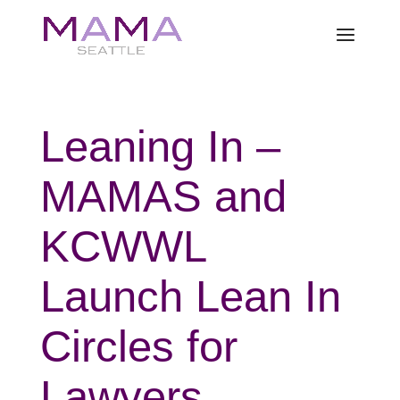
Leaning In –
MAMAS and
KCWWL
Launch Lean In
Circles for
Lawyers