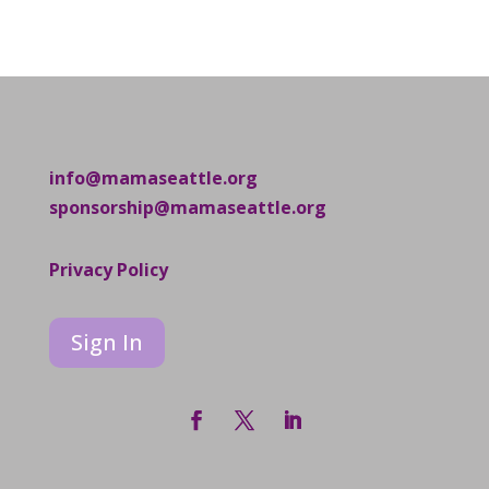
info@mamaseattle.org
sponsorship@mamaseattle.org
Privacy Policy
Sign In