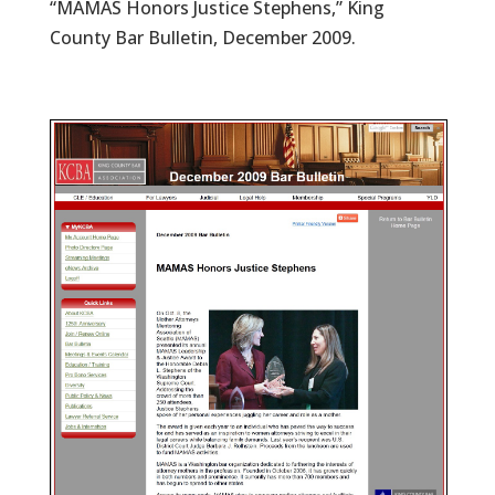
“MAMAS Honors Justice Stephens,” King
County Bar Bulletin, December 2009.