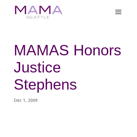
MAMAS Honors
Justice
Stephens
Dec 1, 2009