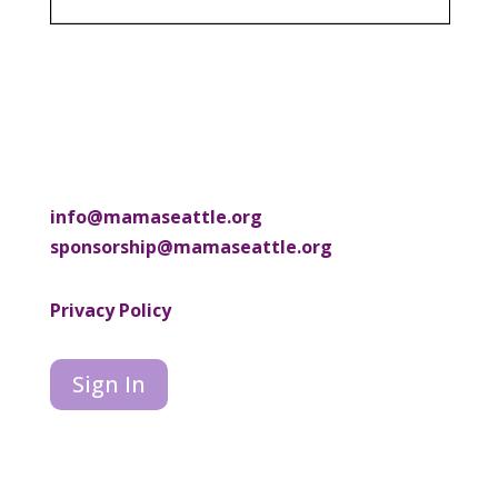
info@mamaseattle.org
sponsorship@mamaseattle.org
Privacy Policy
Sign In