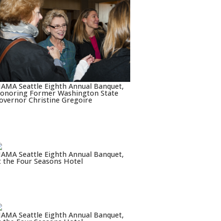
AMA Seattle Eighth Annual Banquet,
onoring Former Washington State
overnor Christine Gregoire
AMA Seattle Eighth Annual Banquet,
t the Four Seasons Hotel
AMA Seattle Eighth Annual Banquet,