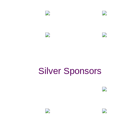
Silver Sponsors