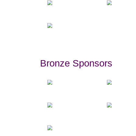
Bronze Sponsors