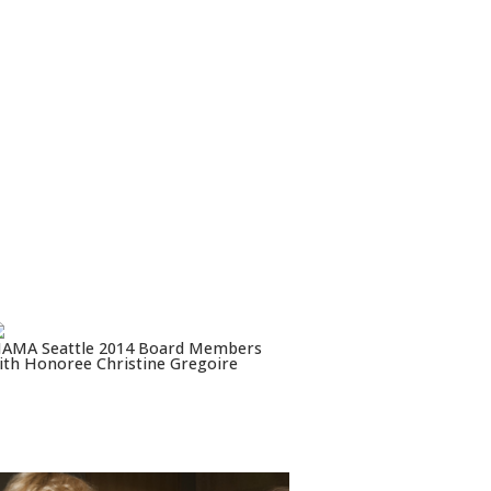
AMA Seattle 2014 Board Members
ith Honoree Christine Gregoire