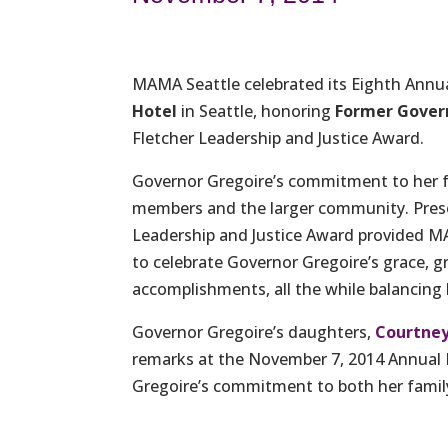
MAMA Seattle celebrated its Eighth Ann
Hotel
in Seattle, honoring
Former Govern
Fletcher Leadership and Justice Award.
Governor Gregoire’s commitment to her fa
members and the larger community. Prese
Leadership and Justice Award provided M
to celebrate Governor Gregoire’s grace, g
accomplishments, all the while balancing h
Governor Gregoire’s daughters,
Courtney
remarks at the November 7, 2014 Annual
Gregoire’s commitment to both her family