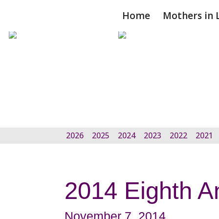
Home
Mothers in 
2026
2025
2024
2023
2022
2021
2014 Eighth A
November 7, 2014