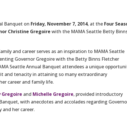
ual Banquet on
Friday, November 7, 2014
, at the
Four Seas
or Christine Gregoire
with the MAMA Seattle Betty Binn
mily and career serves as an inspiration to MAMA Seattle
nting Governor Gregoire with the Betty Binns Fletcher
AMA Seattle Annual Banquet attendees a unique opportuni
rit and tenacity in attaining so many extraordinary
er career and family life.
 Gregoire
and
Michelle Gregoire
, provided introductory
 Banquet, with anecdotes and accolades regarding Governo
 and her career.