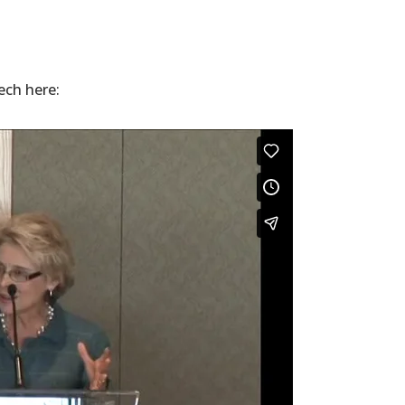
ech here: