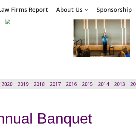
Law Firms Report
About Us
Sponsorship
2020
2019
2018
2017
2016
2015
2014
2013
20
nnual Banquet