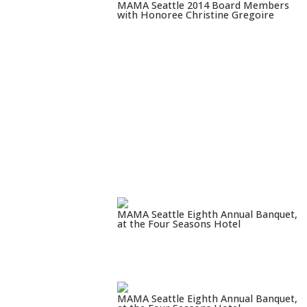
MAMA Seattle 2014 Board Members
with Honoree Christine Gregoire
MAMA Seattle Eighth Annual Banquet,
at the Four Seasons Hotel
MAMA Seattle Eighth Annual Banquet,