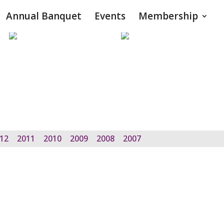
Annual Banquet
Events
Membership
12
2011
2010
2009
2008
2007