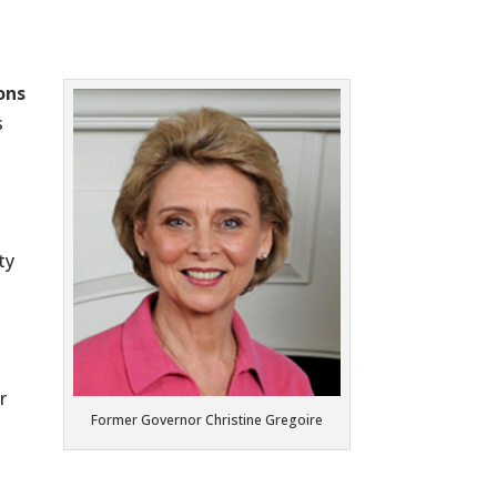
ons
s
ty
r
Former Governor Christine Gregoire