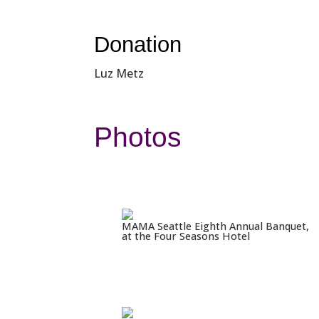
Donation
Luz Metz
Photos
MAMA Seattle Eighth Annual Banquet,
at the Four Seasons Hotel