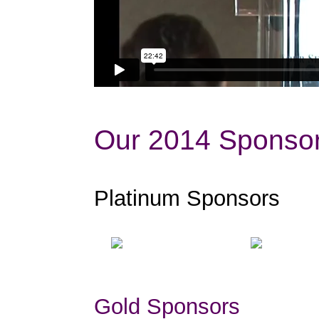
Our 2014 Sponsor
Platinum Sponsors
Gold Sponsors