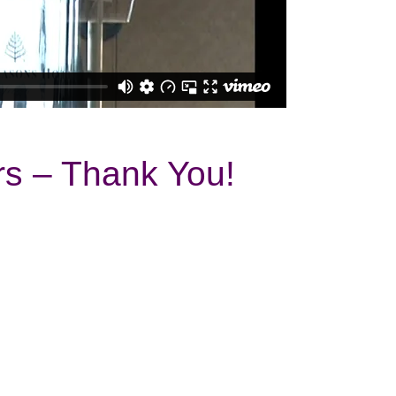
s – Thank You!