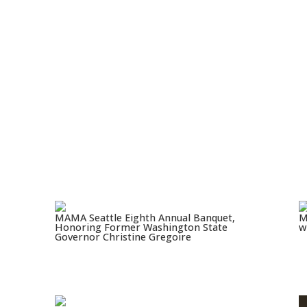
MAMA Seattle Eighth Annual Banquet,
M
Honoring Former Washington State
w
Governor Christine Gregoire