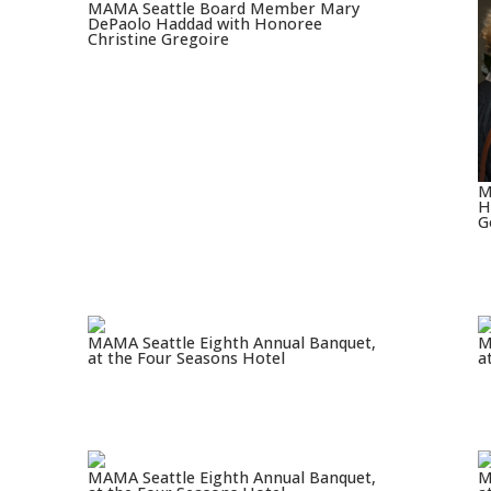
MAMA Seattle Board Member Mary
DePaolo Haddad with Honoree
Christine Gregoire
M
H
G
MAMA Seattle Eighth Annual Banquet,
M
at the Four Seasons Hotel
a
MAMA Seattle Eighth Annual Banquet,
M