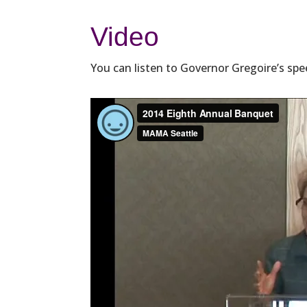
Video
You can listen to Governor Gregoire’s spe